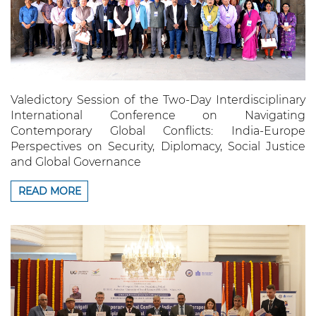
Valedictory Session of the Two-Day Interdisciplinary
International Conference on Navigating
Contemporary Global Conflicts: India-Europe
Perspectives on Security, Diplomacy, Social Justice
and Global Governance
READ MORE