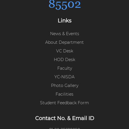
85502
Links
News & Events
About Department
VC Desk
HOD Desk
Faculty
YC-NISDA
Photo Gallery
Facilities
Student Feedback Form
Contact No. & Email ID