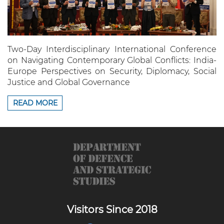
Two-Day Interdisciplinary International Conference
on Navigating Contemporary Global Conflicts: India-
Europe Perspectives on Security, Diplomacy, Social
Justice and Global Governance
READ MORE
Visitors Since 2018