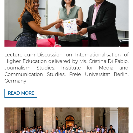
Lecture-cum-Discussion on Internationalisation of
Higher Education delivered by Ms. Cristina Di Fabio,
Journalism Studies, Institute for Media and
Communication Studies, Freie Universitat Berlin,
Germany
READ MORE