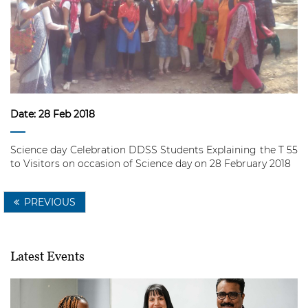
Date:
28 Feb 2018
Science day Celebration
DDSS Students Explaining the T 55
to Visitors on occasion of Science day on 28 February 2018
PREVIOUS
Latest Events