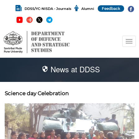
Feedback
DDSS/YC-NISDA - Journals
Alumni
News at DDSS
Science day Celebration