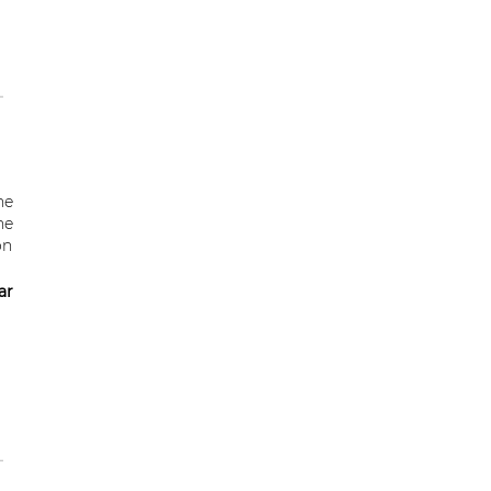
he
he
on
ar