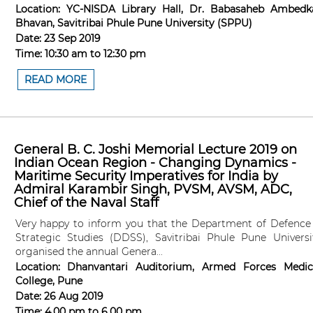
Location:
YC-NISDA Library Hall, Dr. Babasaheb Ambedk
Bhavan, Savitribai Phule Pune University (SPPU)
Date:
23 Sep 2019
Time:
10:30 am
to
12:30 pm
READ MORE
General B. C. Joshi Memorial Lecture 2019 on
Indian Ocean Region - Changing Dynamics -
Maritime Security Imperatives for India by
Admiral Karambir Singh, PVSM, AVSM, ADC,
Chief of the Naval Staff
Very happy to inform you that the Department of Defence
Strategic Studies (DDSS), Savitribai Phule Pune Universi
organised the annual Genera...
Location:
Dhanvantari Auditorium, Armed Forces Medic
College, Pune
Date:
26 Aug 2019
Time:
4.00 pm
to
6.00 pm