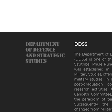
DDSS
The Department of D
(DDSS) is one of th
Savitribai Phule Pun
was established in
Military Studies, off
military studies. In
post-graduation 
research activitie
Candeth Committee, 
the paradigm of tea
Subsequently, th
changed from Militar