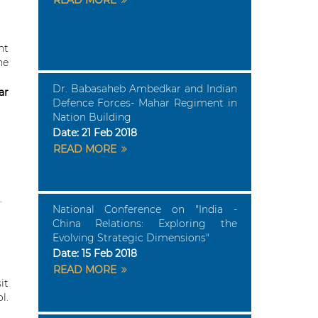
READ MORE
nt
he
Dr. Babasaheb Ambedkar and Indian
ar
Defence Forces- Mahar Regiment in
Nation Building
Date:
21 Feb 2018
READ MORE
National Conference on "India -
China Relations: Exploring the
Evolving Strategic Dimensions"
Date:
15 Feb 2018
READ MORE
it
l.