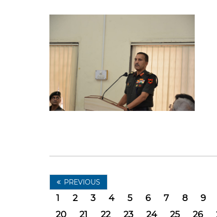
PREVIOUS
1
2
3
4
5
6
7
8
9
20
21
22
23
24
25
26