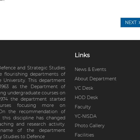
NEXT
Links
efence and Strategic Studies
News & Events
e flourishing departments of
About Department
e University. This department
 1963 as the Department of
VC Desk
ering undergraduate courses on
HOD Desk
 1974 the department started
courses focusing more on
Faculty
s. On the recommendation of
YC-NISDA
this discipline has changed
ching and research activity.
Photo Gallery
e name of the department
Facilities
y Studies to Defence