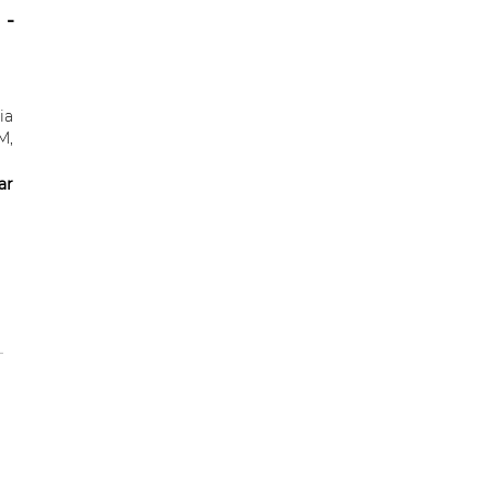
 -
ia
M,
ar