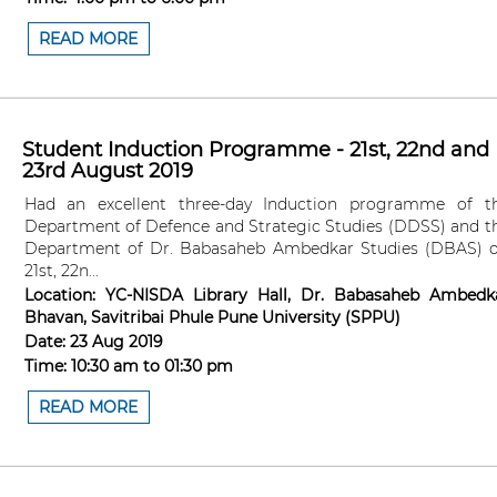
READ MORE
Student Induction Programme - 21st, 22nd and
23rd August 2019
Had an excellent three-day Induction programme of t
Department of Defence and Strategic Studies (DDSS) and t
Department of Dr. Babasaheb Ambedkar Studies (DBAS) 
21st, 22n...
Location:
YC-NISDA Library Hall, Dr. Babasaheb Ambedk
Bhavan, Savitribai Phule Pune University (SPPU)
Date:
23 Aug 2019
Time:
10:30 am
to
01:30 pm
READ MORE