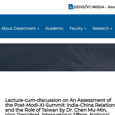
DDSS/YC-NISDA - Jou
About Department
Academic
Faculty
Research
Lecture-cum-discussion on An Assessment of
the Post-Modi-XI-Summit: India-China Relation
and the Role of Taiwan by Dr. Chen Mu-Min,