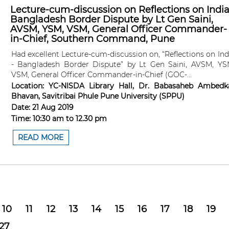
Lecture-cum-discussion on Reflections on India
Bangladesh Border Dispute by Lt Gen Saini,
AVSM, YSM, VSM, General Officer Commander-
in-Chief, Southern Command, Pune
Had excellent Lecture-cum-discussion on, “Reflections on Ind
- Bangladesh Border Dispute” by Lt Gen Saini, AVSM, YS
VSM, General Officer Commander-in-Chief (GOC-...
Location:
YC-NISDA Library Hall, Dr. Babasaheb Ambedk
Bhavan, Savitribai Phule Pune University (SPPU)
Date:
21 Aug 2019
Time:
10:30 am
to
12.30 pm
READ MORE
10
11
12
13
14
15
16
17
18
19
27