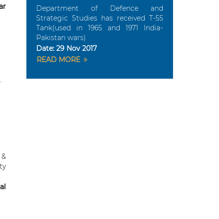
ar
Department of Defence and
Strategic Studies has received T-55
Tank(used in 1965 and 1971 India-
Pakistan wars)
Date:
29 Nov 2017
READ MORE
 &
ty
al