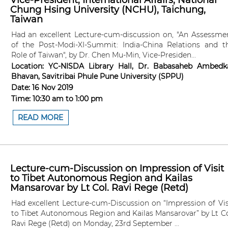
Vice-President, International Affairs, National
Chung Hsing University (NCHU), Taichung,
Taiwan
Had an excellent Lecture-cum-discussion on, "An Assessme
of the Post-Modi-XI-Summit: India-China Relations and t
Role of Taiwan", by Dr. Chen Mu-Min, Vice-Presiden...
Location:
YC-NISDA Library Hall, Dr. Babasaheb Ambedk
Bhavan, Savitribai Phule Pune University (SPPU)
Date:
16 Nov 2019
Time:
10:30 am
to
1:00 pm
READ MORE
Lecture-cum-Discussion on Impression of Visit
to Tibet Autonomous Region and Kailas
Mansarovar by Lt Col. Ravi Rege (Retd)
Had excellent Lecture-cum-Discussion on “Impression of Vis
to Tibet Autonomous Region and Kailas Mansarovar” by Lt Co
Ravi Rege (Retd) on Monday, 23rd September ...