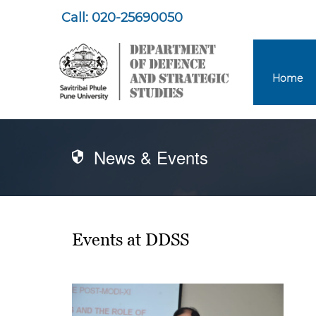
Call: 020-25690050
Home
News & Events
Events at DDSS