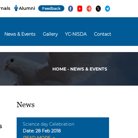
rnals
Alumni
Feedback
News & Events
Gallery
YC-NISDA
Contact
HOME - NEWS & EVENTS
News
Science day Celebration
s
Date:
28 Feb 2018