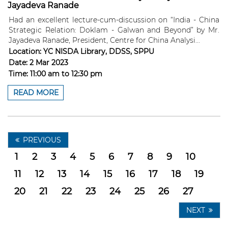
Jayadeva Ranade
Had an excellent lecture-cum-discussion on “India - China
Strategic Relation: Doklam - Galwan and Beyond” by Mr.
Jayadeva Ranade, President, Centre for China Analysi...
Location:
YC NISDA Library, DDSS, SPPU
Date:
2 Mar 2023
Time:
11:00 am
to
12:30 pm
READ MORE
PREVIOUS
1
2
3
4
5
6
7
8
9
10
11
12
13
14
15
16
17
18
19
20
21
22
23
24
25
26
27
NEXT