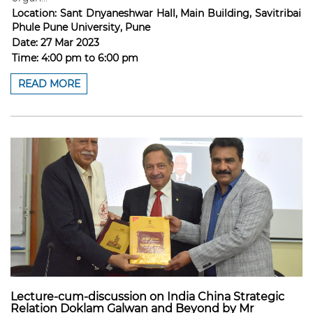
Location:
Sant Dnyaneshwar Hall, Main Building, Savitribai
Phule Pune University, Pune
Date:
27 Mar 2023
Time:
4:00 pm
to
6:00 pm
READ MORE
Lecture-cum-discussion on India China Strategic
Relation Doklam Galwan and Beyond by Mr