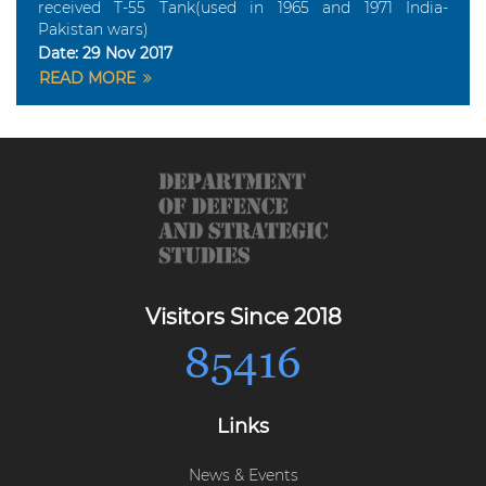
received T-55 Tank(used in 1965 and 1971 India-
Pakistan wars)
Date:
29 Nov 2017
READ MORE
Visitors Since 2018
85416
Links
News & Events