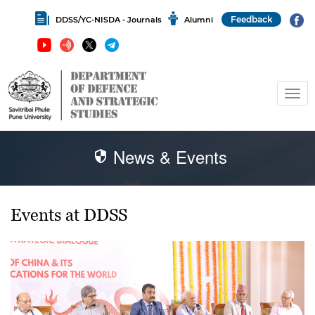
Feedback
DDSS/YC-NISDA - Journals
Alumni
News & Events
Events at DDSS