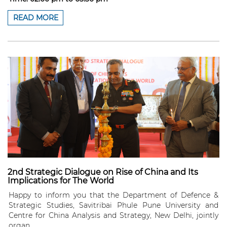
READ MORE
2nd Strategic Dialogue on Rise of China and Its
Implications for The World
Happy to inform you that the Department of Defence &
Strategic Studies, Savitribai Phule Pune University and
Centre for China Analysis and Strategy, New Delhi, jointly
organ...