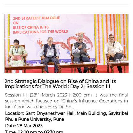
2nd Strategic Dialogue on Rise of China and Its
Implications for The World : Day 2 : Session III
th
Session III: (28
March 2023 | 2:00 pm) It was the final
session which focused on “China’s Influence Operations in
India” and was chaired by Dr. Sh...
Location:
Sant Dnyaneshwar Hall, Main Building, Savitribai
Phule Pune University, Pune
Date:
28 Mar 2023
Time:
02:00 pm
to
03:30 pm