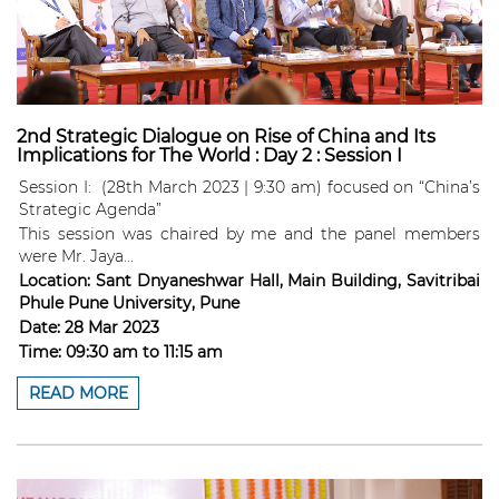
2nd Strategic Dialogue on Rise of China and Its
Implications for The World : Day 2 : Session I
Session I: (28th March 2023 | 9:30 am) focused on “China’s
Strategic Agenda”
This session was chaired by me and the panel members
were Mr. Jaya...
Location:
Sant Dnyaneshwar Hall, Main Building, Savitribai
Phule Pune University, Pune
Date:
28 Mar 2023
Time:
09:30 am
to
11:15 am
READ MORE