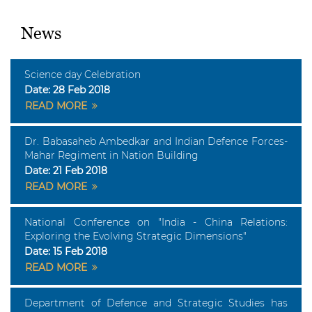
News
Science day Celebration
Date:
28 Feb 2018
READ MORE
Dr. Babasaheb Ambedkar and Indian Defence Forces-
Mahar Regiment in Nation Building
Date:
21 Feb 2018
READ MORE
National Conference on "India - China Relations:
Exploring the Evolving Strategic Dimensions"
Date:
15 Feb 2018
READ MORE
Department of Defence and Strategic Studies has