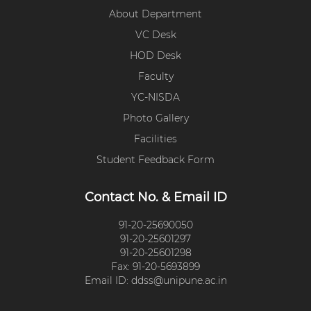
About Department
VC Desk
HOD Desk
Faculty
YC-NISDA
Photo Gallery
Facilities
Student Feedback Form
Contact No. & Email ID
91-20-25690050
91-20-25601297
91-20-25601298
Fax: 91-20-5693899
Email ID: ddss@unipune.ac.in