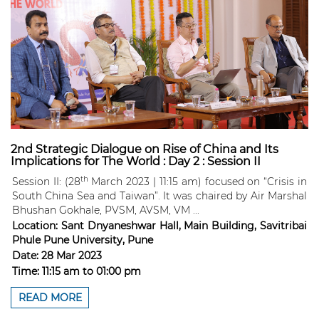
2nd Strategic Dialogue on Rise of China and Its
Implications for The World : Day 2 : Session II
th
Session II: (28
March 2023 | 11:15 am) focused on “Crisis in
South China Sea and Taiwan”. It was chaired by Air Marshal
Bhushan Gokhale, PVSM, AVSM, VM ...
Location:
Sant Dnyaneshwar Hall, Main Building, Savitribai
Phule Pune University, Pune
Date:
28 Mar 2023
Time:
11:15 am
to
01:00 pm
READ MORE